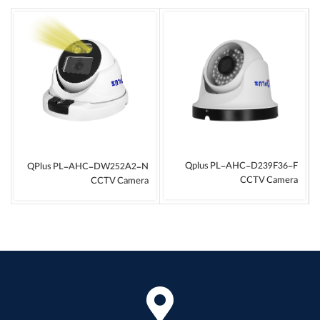
Qplus PL-AHC-D239F36-F
QPlus PL-AHC-DW252A2-N
CCTV Camera
CCTV Camera