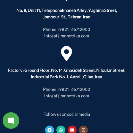
No. 8, Unit 11, Telephonekhaneh Alley, Yaghma Street,
Jomhouri St., Tehran, Iran
Phone: +98 21-66712000
info [at] irannotrika.com
Factory: Ground Floor, No. 14, Ghasideh Street, Niloufar Street,
Industrial Park No. 1, Anzali, Gilan, Iran
Phone: +98 21-66712000
info [at] irannotrika.com
Follow us on social media