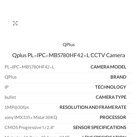
enlarge
QPlus
Qplus PL-IPC-MB5780HF42-L CCTV Camera
PL-IPC-MB5780HF42-L
CAMERA MODEL
QPlus
BRAND
IP
TECHNOLOGY
bullet
CAMERA TYPE
5MP@30fps
RESOLUTION AND FRAME RATE
sony IMX335+ Mstar 30KQ
PROCESSOR
"CMOS Progressive 1/2.8
SENSOR SPECIFICATIONS