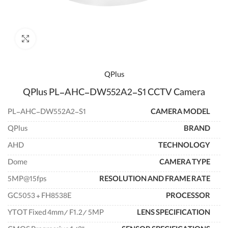
enlarge
QPlus
QPlus PL-AHC-DW552A2-S1 CCTV Camera
PL-AHC-DW552A2-S1
CAMERA MODEL
QPlus
BRAND
AHD
TECHNOLOGY
Dome
CAMERA TYPE
5MP@15fps
RESOLUTION AND FRAME RATE
GC5053 + FH8538E
PROCESSOR
YTOT Fixed 4mm/ F1.2/ 5MP
LENS SPECIFICATION