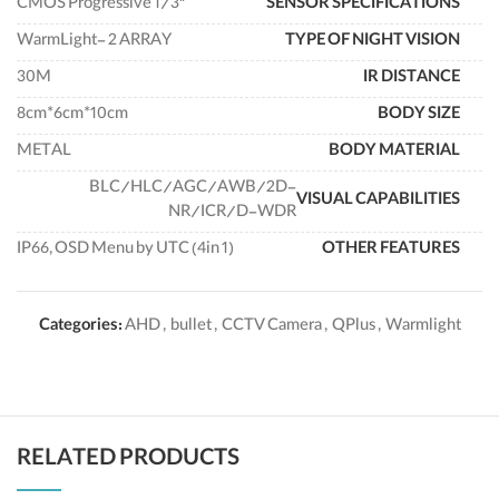
"CMOS Progressive 1/3
SENSOR SPECIFICATIONS
WarmLight- 2 ARRAY
TYPE OF NIGHT VISION
30M
IR DISTANCE
8cm*6cm*10cm
BODY SIZE
METAL
BODY MATERIAL
BLC/HLC/AGC/AWB/2D-
VISUAL CAPABILITIES
NR/ICR/D-WDR
IP66, OSD Menu by UTC (4in 1)
OTHER FEATURES
Categories:
AHD
,
bullet
,
CCTV Camera
,
QPlus
,
Warmlight
RELATED PRODUCTS