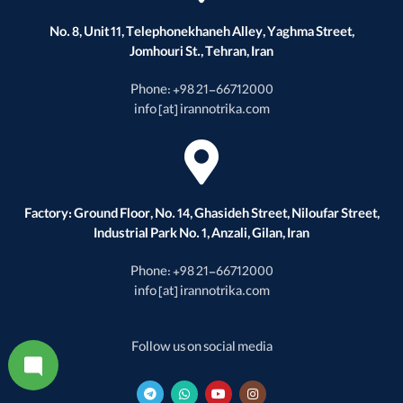
No. 8, Unit 11, Telephonekhaneh Alley, Yaghma Street,
Jomhouri St., Tehran, Iran
Phone: +98 21-66712000
info [at] irannotrika.com
Factory: Ground Floor, No. 14, Ghasideh Street, Niloufar Street,
Industrial Park No. 1, Anzali, Gilan, Iran
Phone: +98 21-66712000
info [at] irannotrika.com
Follow us on social media