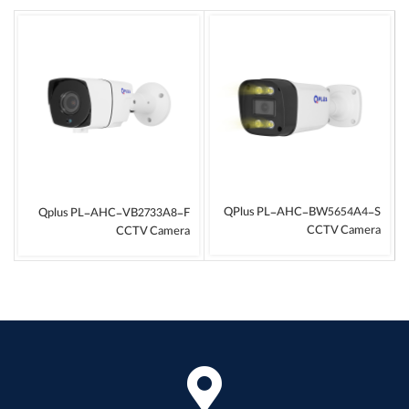
QPlus PL-AHC-BW5654A4-S
Qplus PL-AHC-VB2733A8-F
CCTV Camera
CCTV Camera