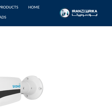
PRODUCTS
HOME
ADS