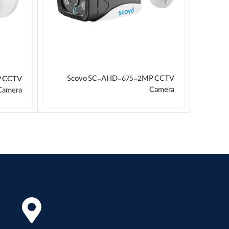
Scovo SC-AHD-675-2MP CCTV
P CCTV
Camera
Camera