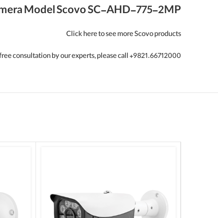
mera Model Scovo SC-AHD-775-2MP
Click here to see more Scovo products
free consultation by our experts, please call +9821.66712000.