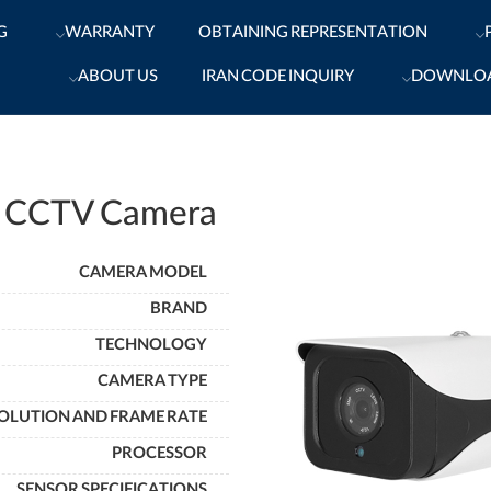
G
WARRANTY
OBTAINING REPRESENTATION
ABOUT US
IRAN CODE INQUIRY
DOWNLO
 CCTV Camera
CAMERA MODEL
BRAND
TECHNOLOGY
CAMERA TYPE
OLUTION AND FRAME RATE
PROCESSOR