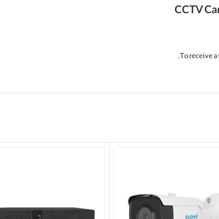
CCTV Ca
To receive a 