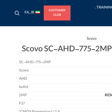
TRAININ
CUSTOMER
FA_IR
CLUB
Scovo
Scovo SC-AHD-775-2MP
SC-AHD-775-2MP
Scovo
AHD
bullet
2MP
RES
F37