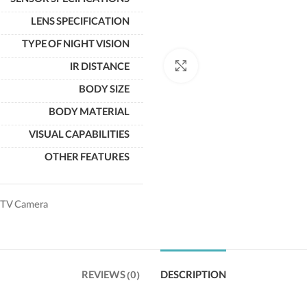
SENSOR SPECIFICATIONS
LENS SPECIFICATION
TYPE OF NIGHT VISION
Click to enlarge
IR DISTANCE
BODY SIZE
BODY MATERIAL
VISUAL CAPABILITIES
OTHER FEATURES
TV Camera
REVIEWS (0)
DESCRIPTION