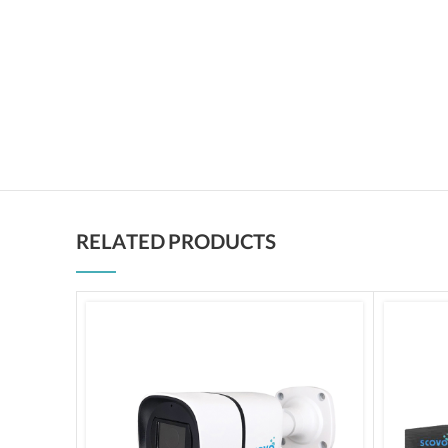
RELATED PRODUCTS