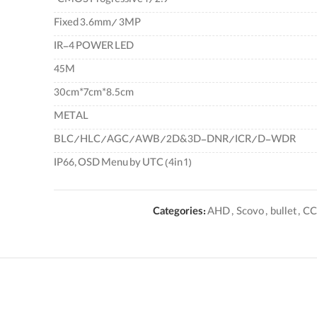
CMOS Progressive 1/2.9"
Fixed 3.6mm/ 3MP
IR-4 POWER LED
45M
30cm*7cm*8.5cm
METAL
BLC/HLC/AGC/AWB/2D&3D-DNR/ICR/D-WDR
IP66, OSD Menu by UTC (4in 1)
Categories:
AHD
,
Scovo
,
bullet
,
CC