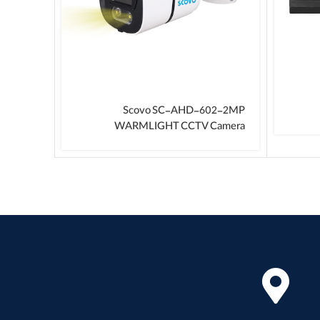
 Device
Scovo SC-AHD-602-2MP
WARMLIGHT CCTV Camera