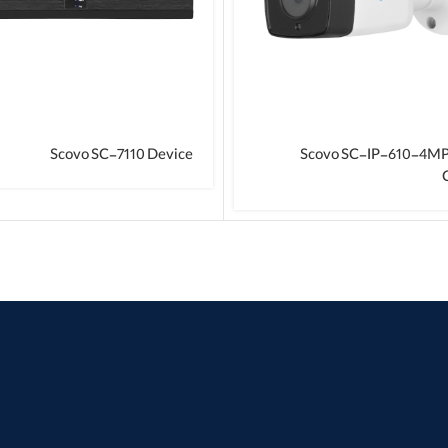
Scovo SC-7110 Device
Scovo SC-IP-610-4M