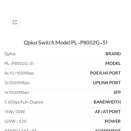
enlarge
Qplus Switch Model PL-P8002G-S1
Qplus
BRAND
PL-P8002G-S1
MODEL
8x 10/100Mbps
POE RJ45 PORT
2x 1000Mbps
UPLINK PORT
1x 1000Mbps
SFP
5.6Gbps Full-Duplex
BANDWIDTH
15W/30W
AF/AT PORT
120W – 52V
POWER