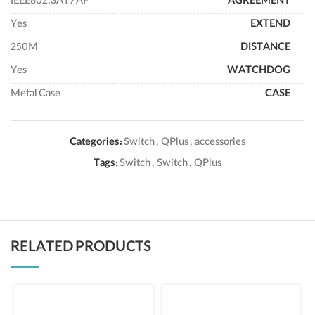
IEEE802.3AT/AF
AGREEMENT
Yes
EXTEND
250M
DISTANCE
Yes
WATCHDOG
Metal Case
CASE
Categories:
Switch
,
QPlus
,
accessories
Tags:
Switch
,
Switch
,
QPlus
RELATED PRODUCTS