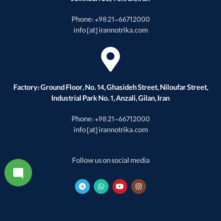
Jomhouri St., Tehran, Iran
Phone: +98 21-66712000
info [at] irannotrika.com
Factory: Ground Floor, No. 14, Ghasideh Street, Niloufar Street,
Industrial Park No. 1, Anzali, Gilan, Iran
Phone: +98 21-66712000
info [at] irannotrika.com
Follow us on social media