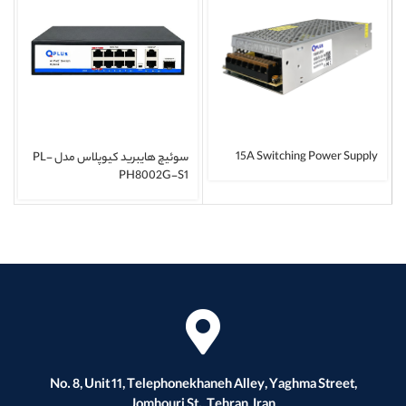
15A Switching Power Supply
سوئیچ هایبرید کیوپلاس مدل PL-
PH8002G-S1
No. 8, Unit 11, Telephonekhaneh Alley, Yaghma Street,