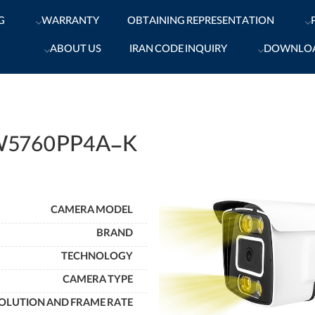
G
WARRANTY
OBTAINING REPRESENTATION
ABOUT US
IRAN CODE INQUIRY
DOWNLO
W5760PP4A-K
CAMERA MODEL
BRAND
TECHNOLOGY
CAMERA TYPE
OLUTION AND FRAME RATE