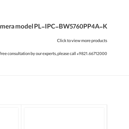
mera model
PL-IPC-BW5760PP4A-K
Click to view more products
free consultation by our experts, please call +9821.66712000.