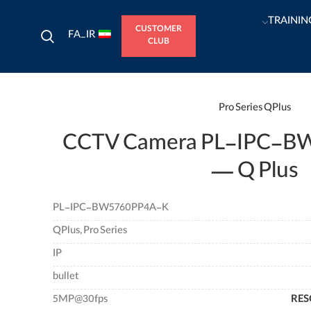
TRAININ
CUSTOMER
FA_IR
CLUB
Pro Series
QPlus
CCTV Camera PL-IPC-B
— Q Plus
PL-IPC-BW5760PP4A-K
QPlus, Pro Series
IP
bullet
5MP@30fps
RES