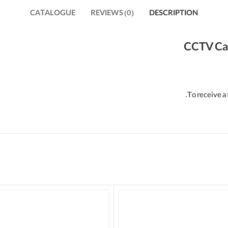
CATALOGUE
REVIEWS (0)
DESCRIPTION
CCTV Ca
To receive a 