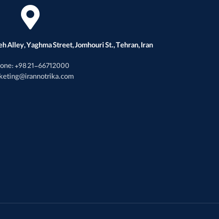
h Alley, Yaghma Street, Jomhouri St., Tehran, Iran
one: +98 21-66712000
keting@irannotrika.com