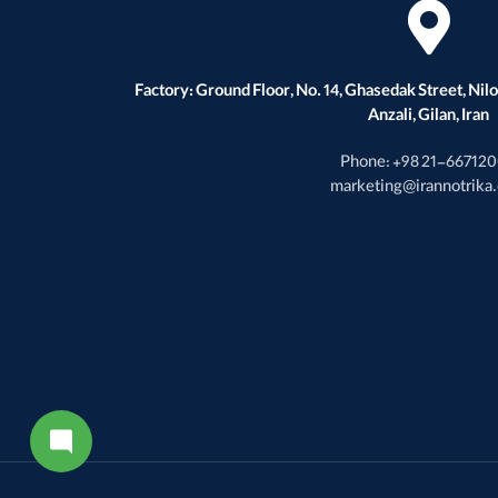
Factory: Ground Floor, No. 14, Ghasedak Street, Nilou
Anzali, Gilan, Iran
Phone: +98 21-66712
marketing@irannotrika