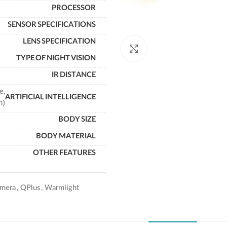
PROCESSOR
SENSOR SPECIFICATIONS
LENS SPECIFICATION
Click to enlarge
TYPE OF NIGHT VISION
IR DISTANCE
e,
ARTIFICIAL INTELLIGENCE
n)
BODY SIZE
BODY MATERIAL
OTHER FEATURES
mera
,
QPlus
,
Warmlight