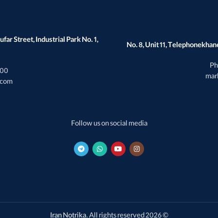
far Street, Industrial Park No. 1,
No. 8, Unit 11, Telephonekhane
Ph
000
mar
.com
Follow us on social media
Iran Notrika
. All rights reserved
© 2026