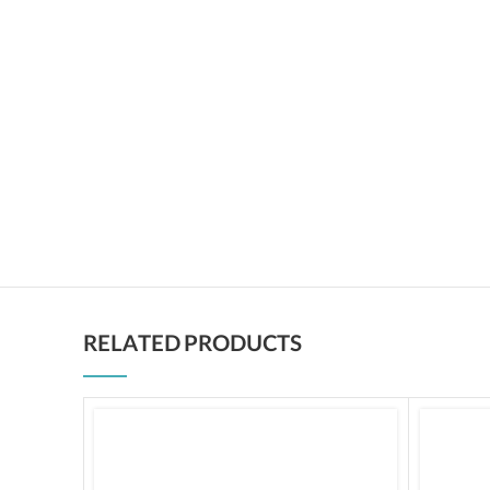
RELATED PRODUCTS