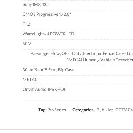
Sony IMX 335
"CMOS Progressive 1/2.8
F1.2
WarmLight- 4 POWER LED
50M
Passenger Flow, OFF-Duty, Electronic Fence, Cross Lin
SMD (AI Human / Vehicle Detectio
30cm*9cm*8.5cm, Big Case
METAL
Onvif, Audio, IP67, POE
Tag:
Pro Series
Categories:
IP
,
bullet
,
CCTV Ca