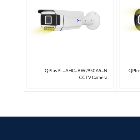
F CCTV
QPlus PL-AHC-BW2950A5-N
QPlu
Camera
CCTV Camera