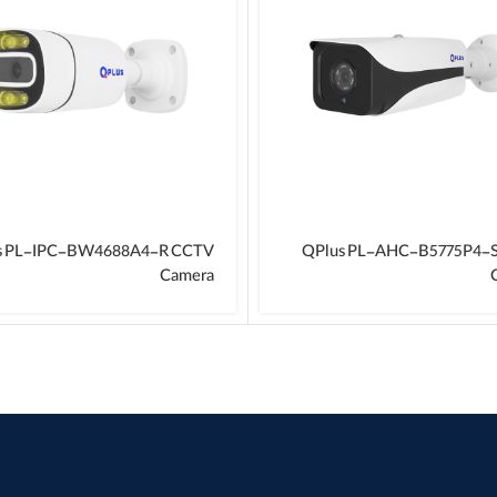
s PL-IPC-BW4688A4-R CCTV
QPlus PL-AHC-B5775P4-
Camera