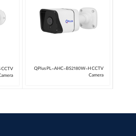
QPlus PL-AHC-BS2180W-H CCTV
S CCTV
Camera
Camera