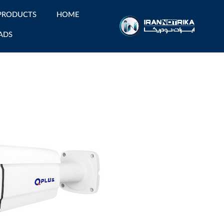
PRODUCTS
HOME
ADS