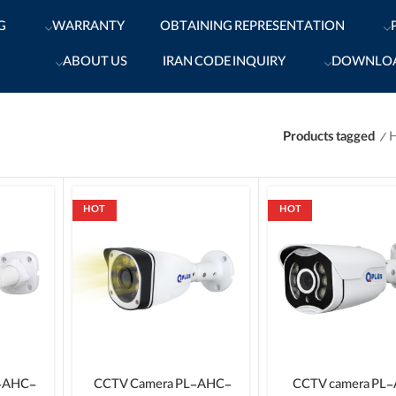
G
WARRANTY
OBTAINING REPRESENTATION
ABOUT US
IRAN CODE INQUIRY
DOWNLO
Products tagged
HOT
HOT
-AHC-
CCTV Camera PL-AHC-
CCTV camera PL