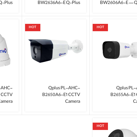
Q‑Plus
BW2636A6-E Q‑Plus
BW2606A6-E — Q
HOT
HOT
L-AHC-
Qplus PL-AHC-
Qplus PL
1 CCTV
B2650A6-E1 CCTV
B2655A6-E1
amera
Camera
C
HOT