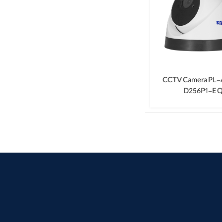
CCTV Camera PL
D256P1-E Q