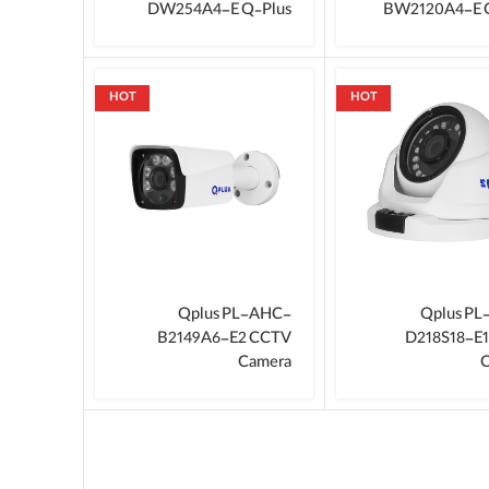
DW254A4-E Q‑Plus
BW2120A4-E 
HOT
HOT
Qplus PL-AHC-
Qplus P
B2149A6-E2 CCTV
D218S18-E
Camera
C