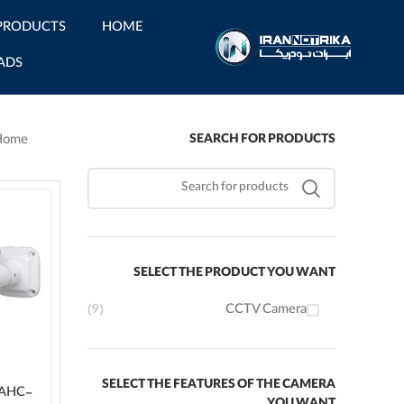
PRODUCTS
HOME
ADS
SEARCH FOR PRODUCTS
Home
SELECT THE PRODUCT YOU WANT
(9)
CCTV Camera
SELECT THE FEATURES OF THE CAMERA
-AHC-