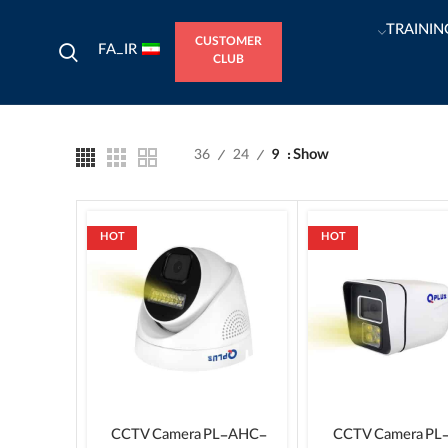
TRAININ
CUSTOMER
FA_IR
CLUB
36
24
9
Show
HOT
HOT
CCTV Camera PL-AHC-
CCTV Camera PL