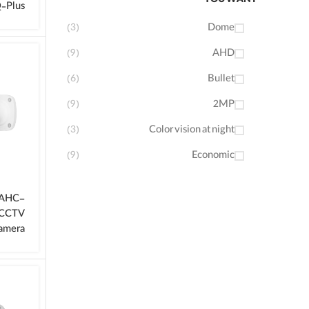
YOU WANT
‑Plus
(3)
Dome
(9)
AHD
(6)
Bullet
(9)
2MP
(3)
Color vision at night
(9)
Economic
-AHC-
 CCTV
amera