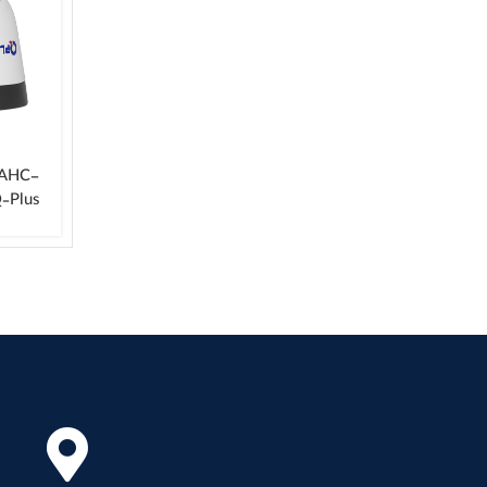
-AHC-
‑Plus