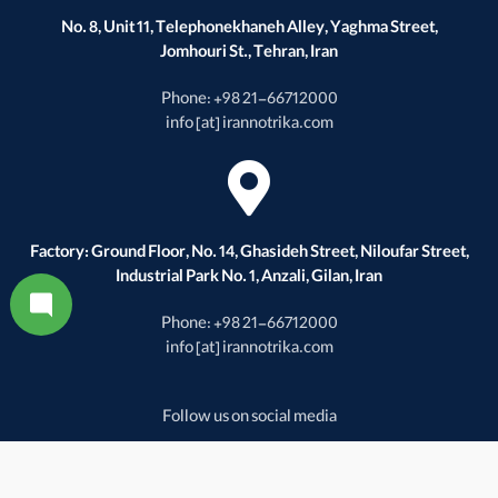
No. 8, Unit 11, Telephonekhaneh Alley, Yaghma Street,
Jomhouri St., Tehran, Iran
Phone: +98 21-66712000
info [at] irannotrika.com
Factory: Ground Floor, No. 14, Ghasideh Street, Niloufar Street,
Industrial Park No. 1, Anzali, Gilan, Iran
Phone: +98 21-66712000
info [at] irannotrika.com
Follow us on social media