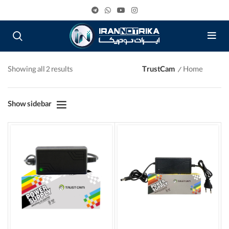
Showing all 2 results
TrustCam
Home
Show sidebar