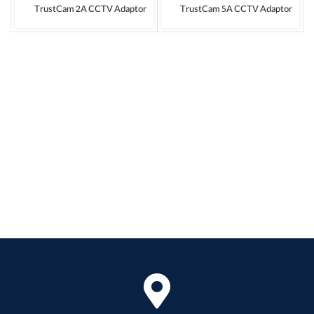
TrustCam 2A CCTV Adaptor
TrustCam 5A CCTV Adaptor