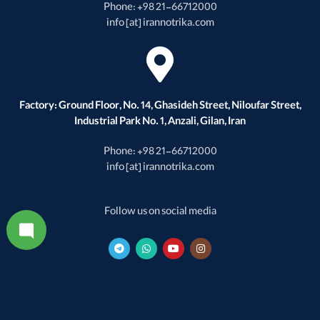
Phone: +98 21-66712000
info [at] irannotrika.com
Factory: Ground Floor, No. 14, Ghasideh Street, Niloufar Street,
Industrial Park No. 1, Anzali, Gilan, Iran
Phone: +98 21-66712000
info [at] irannotrika.com
Follow us on social media