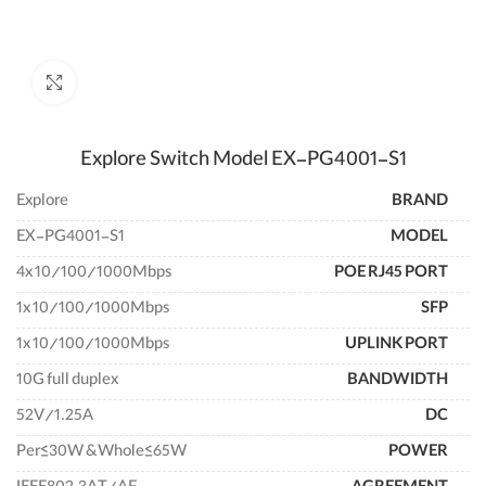
enlarge
Explore Switch Model EX-PG4001-S1
Explore
BRAND
EX-PG4001-S1
MODEL
4x 10/100/1000Mbps
POE RJ45 PORT
1x 10/100/1000Mbps
SFP
1x 10/100/1000Mbps
UPLINK PORT
10G full duplex
BANDWIDTH
52V/1.25A
DC
Per≤30W &Whole≤65W
POWER