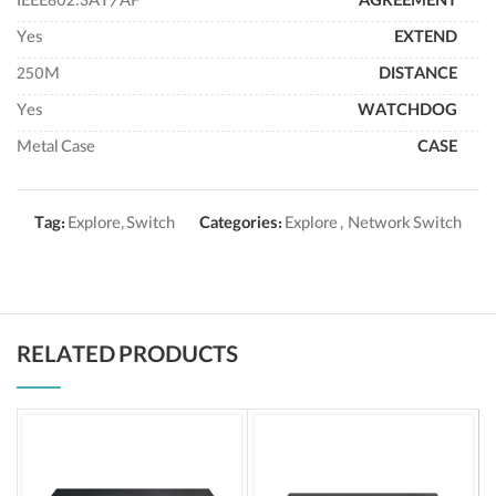
IEEE802.3AT/AF
AGREEMENT
Yes
EXTEND
250M
DISTANCE
Yes
WATCHDOG
Metal Case
CASE
Tag:
Explore, Switch
Categories:
Explore
,
Network Switch
RELATED PRODUCTS