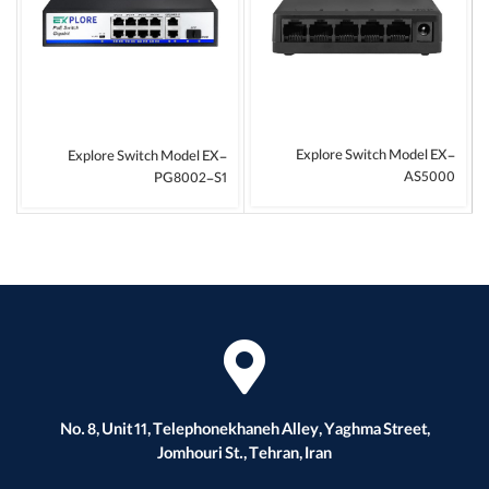
Explore Switch Model EX-
Explore Switch Model EX-
AS5000
PG8002-S1
No. 8, Unit 11, Telephonekhaneh Alley, Yaghma Street,
Jomhouri St., Tehran, Iran