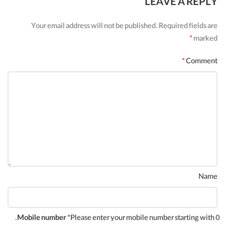
LEAVE A REPLY
Your email address will not be published.
Required fields are
*
marked
*
Comment
Name
Mobile number
*Please enter your mobile number starting with 0.