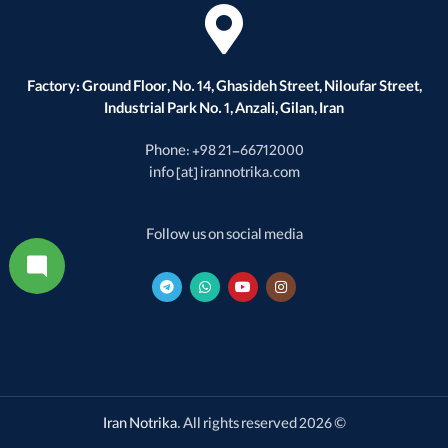
Factory: Ground Floor, No. 14, Ghasideh Street, Niloufar Street,
Industrial Park No. 1, Anzali, Gilan, Iran
Phone: +98 21-66712000
info [at] irannotrika.com
Follow us on social media
Iran Notrika
. All rights reserved
© 2026