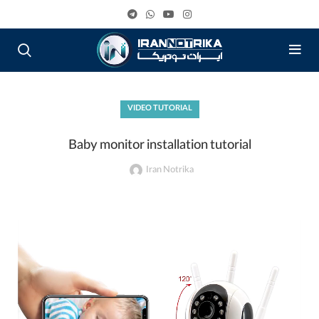
VIDEO TUTORIAL
Baby monitor installation tutorial
Iran Notrika