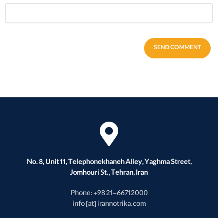
No. 8, Unit 11, Telephonekhaneh Alley, Yaghma Street,
Jomhouri St., Tehran, Iran
Phone: +98 21-66712000
info [at] irannotrika.com