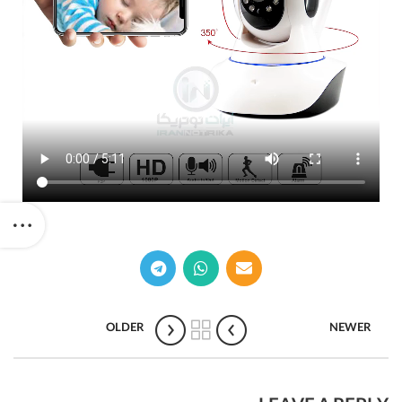
OLDER
NEWER